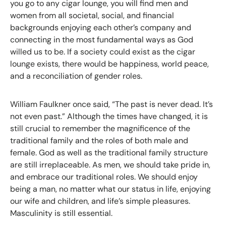
you go to any cigar lounge, you will find men and
women from all societal, social, and financial
backgrounds enjoying each other’s company and
connecting in the most fundamental ways as God
willed us to be. If a society could exist as the cigar
lounge exists, there would be happiness, world peace,
and a reconciliation of gender roles.
William Faulkner once said, “The past is never dead. It’s
not even past.” Although the times have changed, it is
still crucial to remember the magnificence of the
traditional family and the roles of both male and
female. God as well as the traditional family structure
are still irreplaceable. As men, we should take pride in,
and embrace our traditional roles. We should enjoy
being a man, no matter what our status in life, enjoying
our wife and children, and life’s simple pleasures.
Masculinity is still essential.