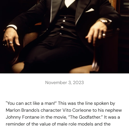
November 3, 2023
"You can act like a man!” This was the line spoken by
Marlon Brando’s character Vito Corleone to his nephew
Johnny Fontane in the movie, “The Godfather.” It was a
reminder of the value of male role models and the