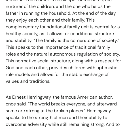
nurturer of the children, and the one who helps the
father in running the household. At the end of the day,
they enjoy each other and their family. This
complementary foundational family unit is central for a
healthy society, as it allows for conditional structure
and stability. “The family is the cornerstone of society.”
This speaks to the importance of traditional family
roles and the natural autonomous regulation of society.
This normative social structure, along with a respect for
God and each other, provides children with optimistic
role models and allows for the stable exchange of
values and traditions.
As Ernest Hemingway, the famous American author,
once said, “The world breaks everyone, and afterward,
some are strong at the broken places.” Hemingway
speaks to the strength of men and their ability to
overcome adversity while still remaining strong. And to