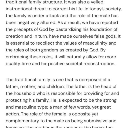
traditional family structure. It was also a veiled
instructional threat to correct his life. In today’s society,
the family is under attack and the role of the male has
been negatively altered. As a result, we have rejected
the precepts of God by bastardizing his foundation of
creation and in turn, have made ourselves false gods. It
is essential to recollect the values of masculinity and
the roles of both genders as created by God. By
embracing these roles, it will naturally allow for more
quality time and for positive societal reconstruction.
The traditional family is one that is composed of a
father, mother, and children. The father is the head of
the household who is responsible for providing for and
protecting his family. He is expected to be the strong
and masculine type; a man of few words, yet great
action. The role of the female is opposite yet
complementary to the male as being submissive and
feminine. The mother is the keeper of the home, the