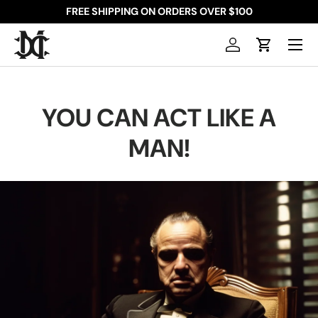
FREE SHIPPING ON ORDERS OVER $100
SKIP TO CONTENT
Menu
Log in
Cart
YOU CAN ACT LIKE A
MAN!