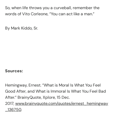
So, when life throws you a curveball, remember the
words of Vito Corleone, “You can act like a man.”
By Mark Kiddo, Sr.
Sources:
Hemingway, Ernest. “What is Moral Is What You Feel
Good After, and What is Immoral Is What You Feel Bad
After.” BrainyQuote, Xplore, 15 Dec.
2017,
www.brainyquote.com/quotes/ernest_hemingway
_136750
.