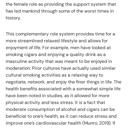
the female role as providing the support system that
has led mankind through some of the worst times in
history.
This complementary role system provides time for a
more streamlined relaxed lifestyle and allows for
enjoyment of life. For example, men have looked at
smoking cigars and enjoying a quality drink as a
masculine activity that was meant to be enjoyed in
moderation. Prior cultures have actually used similar
cultural smoking activities as a relaxing way to
negotiate, network, and enjoy the finer things in life. The
health benefits associated with a somewhat simple life
have been noted in studies, as it allowed for more
physical activity and less stress. It is a fact that
moderate consumption of alcohol and cigars can be
beneficial to one’s health, as it can reduce stress and
improve one’s cardiovascular health (Munro, 2019). If