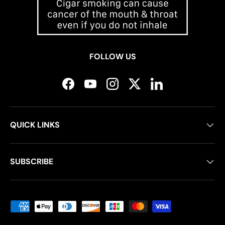
FOLLOW US
Facebook
YouTube
Instagram
Twitter
LinkedIn
QUICK LINKS
SUBSCRIBE
Payment methods accepted