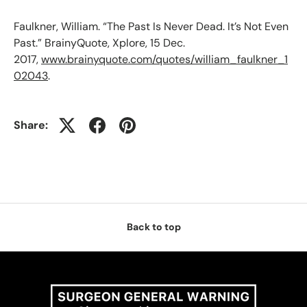
Faulkner, William. “The Past Is Never Dead. It’s Not Even
Past.” BrainyQuote, Xplore, 15 Dec.
2017,
www.brainyquote.com/quotes/william_faulkner_1
02043
.
Share:
Back to top